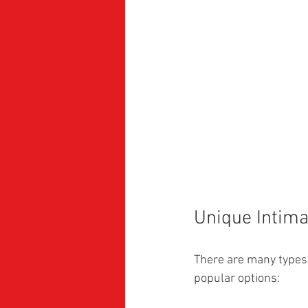
Unique Intima
There are many types 
popular options: