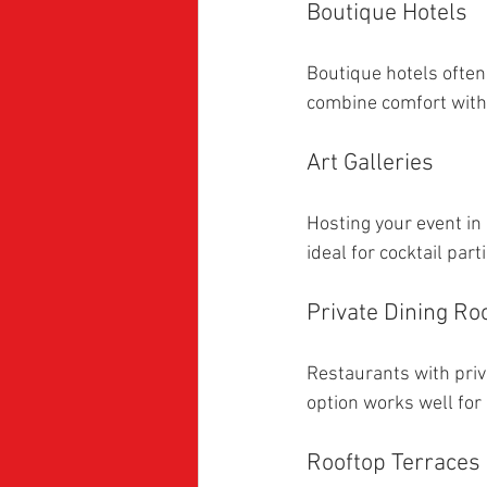
Boutique Hotels
Boutique hotels often
combine comfort with
Art Galleries
Hosting your event in
ideal for cocktail par
Private Dining R
Restaurants with priva
option works well for
Rooftop Terraces