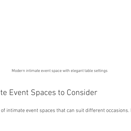
Modern intimate event space with elegant table settings
te Event Spaces to Consider
of intimate event spaces that can suit different occasions.