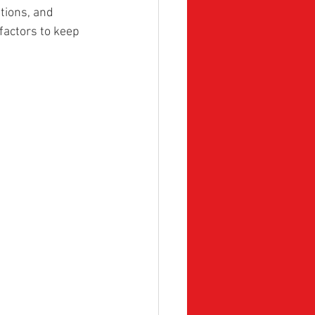
tions, and 
factors to keep 