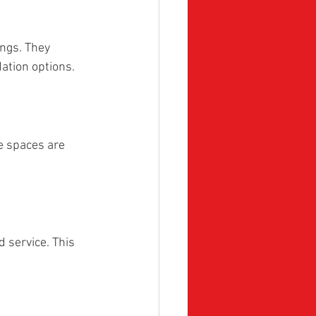
ngs. They 
ation options.
e spaces are 
 service. This 