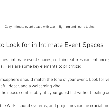
Cozy intimate event space with warm lighting and round tables
to Look for in Intimate Event Spaces
 best intimate event spaces, certain features can enhance 
s. Here are some key elements to prioritize:
tmosphere should match the tone of your event. Look for v
steful decor, and a welcoming vibe.
the space comfortably fits your guest list without feeling 
able Wi-Fi, sound systems, and projectors can be crucial fo