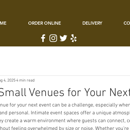
ME
ORDER ONLINE
DELIVERY
CO
g 4, 2025
4 min read
Small Venues for Your Nex
enue for your next event can be a challenge, especially whe
 and personal. Intimate event spaces offer a unique atmosph
ey create a warm environment where guests can connect, ce
thout feeling overwhelmed by size or noise. Whether you're 