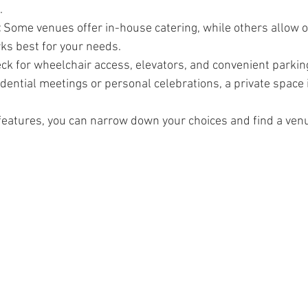
.
:
 Some venues offer in-house catering, while others allow o
s best for your needs.
ck for wheelchair access, elevators, and convenient parkin
idential meetings or personal celebrations, a private space 
features, you can narrow down your choices and find a ven