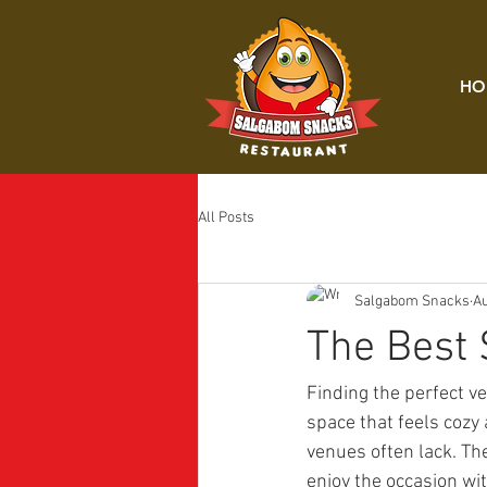
HO
All Posts
Salgabom Snacks
Au
The Best 
Finding the perfect v
space that feels cozy
venues often lack. Th
enjoy the occasion wi