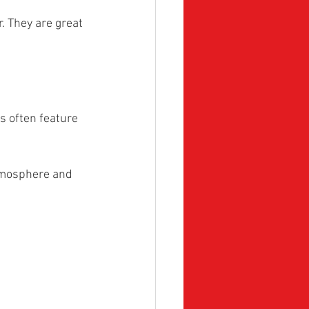
. They are great 
s often feature 
atmosphere and 