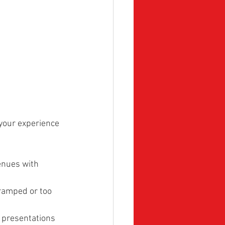
your experience 
enues with 
cramped or too 
r presentations 