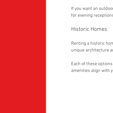
If you want an outdoor
for evening reception
Historic Homes
Renting a historic ho
unique architecture a
Each of these options
amenities align with 