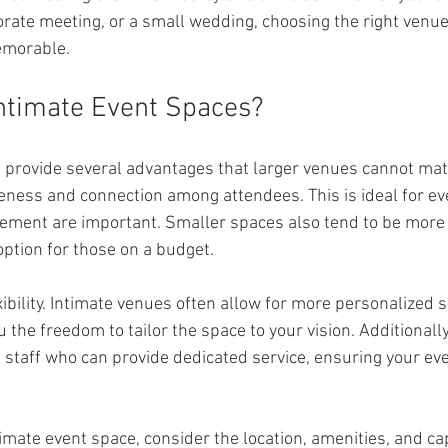
orate meeting, or a small wedding, choosing the right venue 
emorable.
ntimate Event Spaces?
 provide several advantages that larger venues cannot match
seness and connection among attendees. This is ideal for e
ement are important. Smaller spaces also tend to be more 
ption for those on a budget.
xibility. Intimate venues often allow for more personalized 
u the freedom to tailor the space to your vision. Additionall
e staff who can provide dedicated service, ensuring your ev
mate event space, consider the location, amenities, and cap