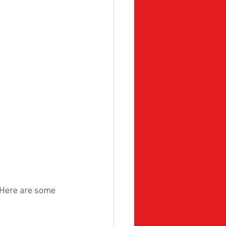
 Here are some 