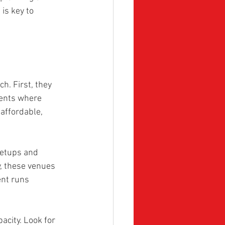
is key to 
. First, they 
vents where 
affordable, 
setups and 
y, these venues 
ent runs 
acity. Look for 