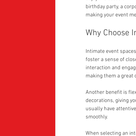
birthday party, a corp
making your event m
Why Choose I
Intimate event spaces
foster a sense of clo
interaction and engag
making them a great o
Another benefit is fle
decorations, giving yo
usually have attentiv
smoothly.
When selecting an inti