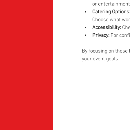
or entertainment
Catering Options
Choose what work
Accessibility:
 Che
Privacy:
 For conf
By focusing on these 
your event goals.