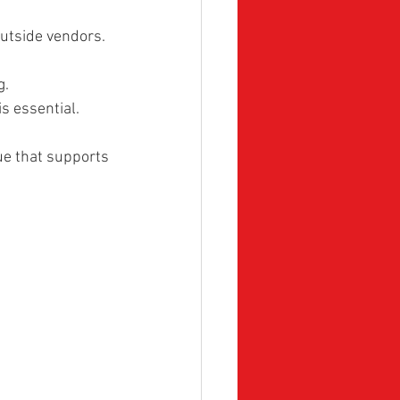
utside vendors. 
g.
is essential.
ue that supports 