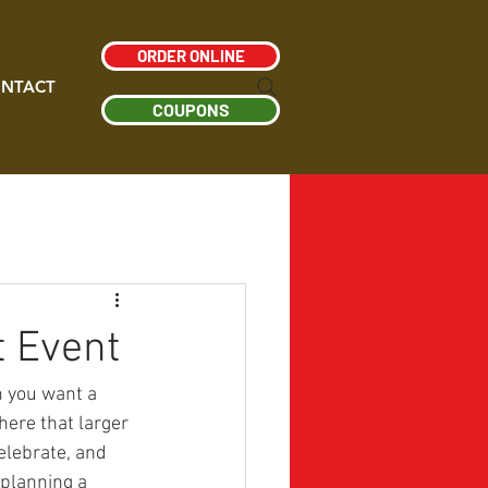
ORDER ONLINE
NTACT
COUPONS
t Event
n you want a 
ere that larger 
lebrate, and 
planning a 