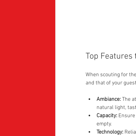
Top Features 
When scouting for the
and that of your guest
Ambiance:
 The a
natural light, ta
Capacity:
 Ensure 
empty.
Technology:
 Reli