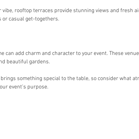
 vibe, rooftop terraces provide stunning views and fresh air
s or casual get-togethers.
me can add charm and character to your event. These venue
nd beautiful gardens.
 brings something special to the table, so consider what 
your event’s purpose.