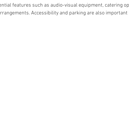
ential features such as audio-visual equipment, catering op
rrangements. Accessibility and parking are also important 