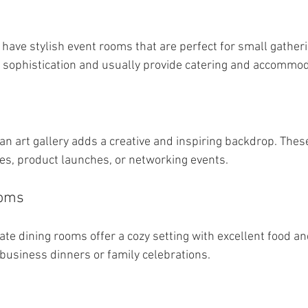
 have stylish event rooms that are perfect for small gatheri
 sophistication and usually provide catering and accommod
 an art gallery adds a creative and inspiring backdrop. Thes
ties, product launches, or networking events.
ooms
te dining rooms offer a cozy setting with excellent food and
 business dinners or family celebrations.