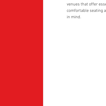
venues that offer ess
comfortable seating a
in mind.