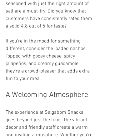
seasoned with just the right amount of 
salt are a must-try. Did you know that 
customers have consistently rated them 
a solid 4.8 out of 5 for taste?
If you’re in the mood for something 
different, consider the loaded nachos. 
Topped with gooey cheese, spicy 
jalapeños, and creamy guacamole, 
they’re a crowd-pleaser that adds extra 
fun to your meal.
A Welcoming Atmosphere
The experience at Salgabom Snacks 
goes beyond just the food. The vibrant 
decor and friendly staff create a warm 
and inviting atmosphere. Whether you're 