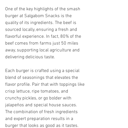
One of the key highlights of the smash 
burger at Salgabom Snacks is the 
quality of its ingredients. The beef is 
sourced locally, ensuring a fresh and 
flavorful experience. In fact, 80% of the 
beef comes from farms just 50 miles 
away, supporting local agriculture and 
delivering delicious taste.
Each burger is crafted using a special 
blend of seasonings that elevates the 
flavor profile. Pair that with toppings like 
crisp lettuce, ripe tomatoes, and 
crunchy pickles, or go bolder with 
jalapeños and special house sauces. 
The combination of fresh ingredients 
and expert preparation results in a 
burger that looks as good as it tastes.