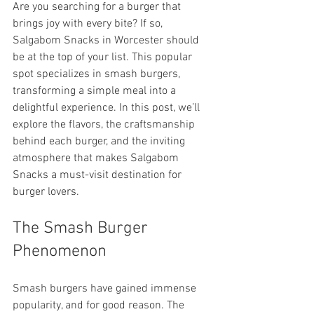
Are you searching for a burger that 
brings joy with every bite? If so, 
Salgabom Snacks in Worcester should 
be at the top of your list. This popular 
spot specializes in smash burgers, 
transforming a simple meal into a 
delightful experience. In this post, we’ll 
explore the flavors, the craftsmanship 
behind each burger, and the inviting 
atmosphere that makes Salgabom 
Snacks a must-visit destination for 
burger lovers.
The Smash Burger 
Phenomenon
Smash burgers have gained immense 
popularity, and for good reason. The 