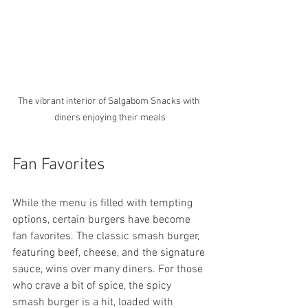
The vibrant interior of Salgabom Snacks with 
diners enjoying their meals
Fan Favorites
While the menu is filled with tempting 
options, certain burgers have become 
fan favorites. The classic smash burger, 
featuring beef, cheese, and the signature 
sauce, wins over many diners. For those 
who crave a bit of spice, the spicy 
smash burger is a hit, loaded with 