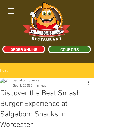
ORDER ONLINE
COUPONS
Post
Salgabom Snacks
Sep 3, 2025
3 min read
Discover the Best Smash
Burger Experience at
Salgabom Snacks in
Worcester