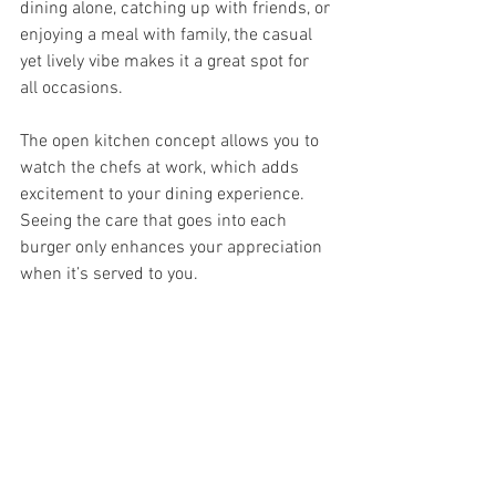
dining alone, catching up with friends, or 
enjoying a meal with family, the casual 
yet lively vibe makes it a great spot for 
all occasions.
The open kitchen concept allows you to 
watch the chefs at work, which adds 
excitement to your dining experience. 
Seeing the care that goes into each 
burger only enhances your appreciation 
when it’s served to you.