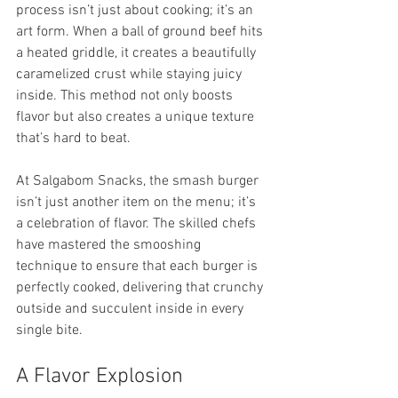
process isn’t just about cooking; it’s an 
art form. When a ball of ground beef hits 
a heated griddle, it creates a beautifully 
caramelized crust while staying juicy 
inside. This method not only boosts 
flavor but also creates a unique texture 
that’s hard to beat.
At Salgabom Snacks, the smash burger 
isn’t just another item on the menu; it’s 
a celebration of flavor. The skilled chefs 
have mastered the smooshing 
technique to ensure that each burger is 
perfectly cooked, delivering that crunchy 
outside and succulent inside in every 
single bite.
A Flavor Explosion