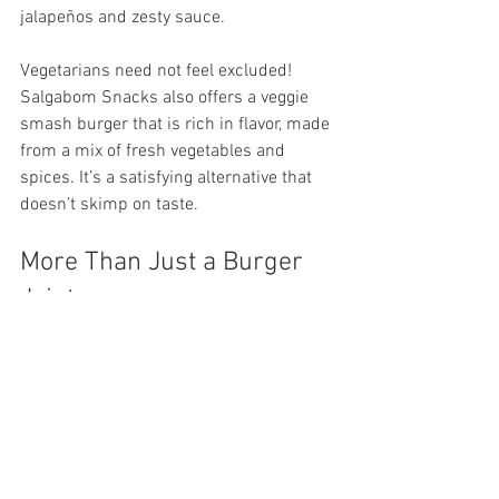
jalapeños and zesty sauce.
Vegetarians need not feel excluded! 
Salgabom Snacks also offers a veggie 
smash burger that is rich in flavor, made 
from a mix of fresh vegetables and 
spices. It’s a satisfying alternative that 
doesn’t skimp on taste.
More Than Just a Burger 
Joint
Salgabom Snacks plays a significant 
role in the Worcester community. The 
owners are dedicated to supporting 
local farmers and businesses, focusing 
on high-quality ingredients. This 
commitment not only enhances the 