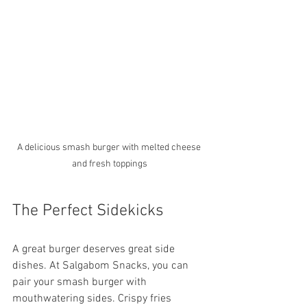
A delicious smash burger with melted cheese 
and fresh toppings
The Perfect Sidekicks
A great burger deserves great side 
dishes. At Salgabom Snacks, you can 
pair your smash burger with 
mouthwatering sides. Crispy fries 